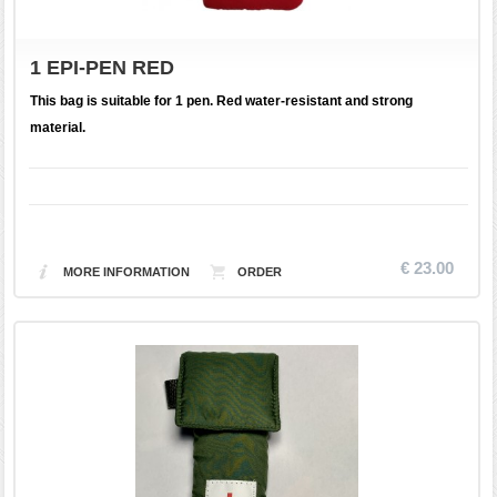
1 EPI-PEN RED
This bag is suitable for 1 pen. Red water-resistant and strong
material.
€ 23.00
MORE INFORMATION