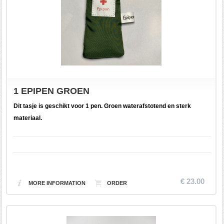
1 EPIPEN GROEN
Dit tasje is geschikt voor 1 pen. Groen waterafstotend en sterk
materiaal.
€ 23.00
MORE INFORMATION