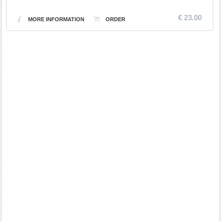
€ 23.00
MORE INFORMATION