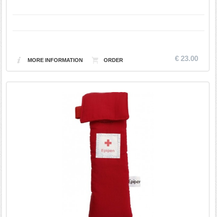
€ 23.00
MORE INFORMATION