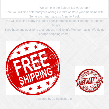
Welcome to the Epipen-tas webshop !!
Here you will find different types of bags to take or store your medicine with.
Some are handmade by Annette Reek.
You will also find many insulated bags to protect against the heat during the
holidays.
If you have any questions or a request, mail to info@epipen-tas.nl. We do not
charge shipping costs !!
powered by 123webshop.nl