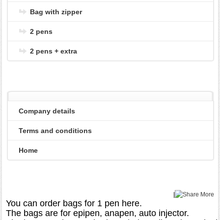
Bag with zipper
2 pens
2 pens + extra
Company details
Terms and conditions
Home
|
More
You can order bags for 1 pen here.

The bags are for epipen, anapen, auto injector.
