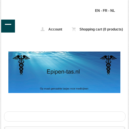
EN
-
FR
-
NL
Account
Shopping cart (0 products)