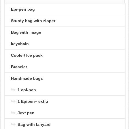
Epi-pen bag
Sturdy bag with zipper
Bag with image
keychain
Cooler/ Ice pack
Bracelet
Handmade bags
1 epi-pen
1 Epipen+ extra
Jext pen
Bag with lanyard