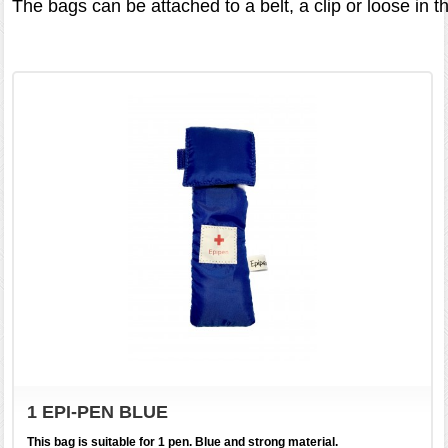
The bags can be attached to a belt, a clip or loose in t
1 EPI-PEN BLUE
This bag is suitable for 1 pen. Blue and strong material.