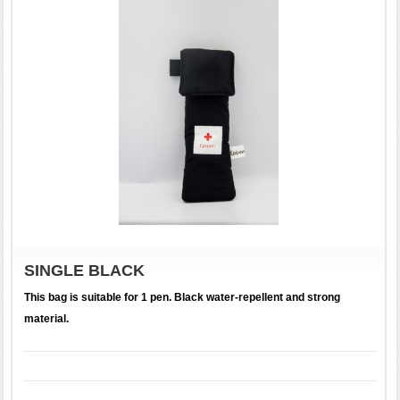
SINGLE BLACK
This bag is suitable for 1 pen. Black water-repellent and strong
material.