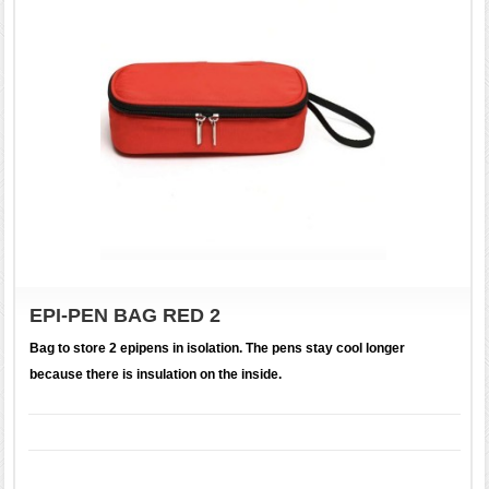
EPI-PEN BAG RED 2
Bag to store 2 epipens in isolation. The pens stay cool longer
because there is insulation on the inside.