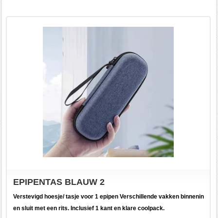
EPIPENTAS BLAUW 2
Verstevigd hoesje/ tasje voor 1 epipen Verschillende vakken binnenin
en sluit met een rits. Inclusief 1 kant en klare coolpack.