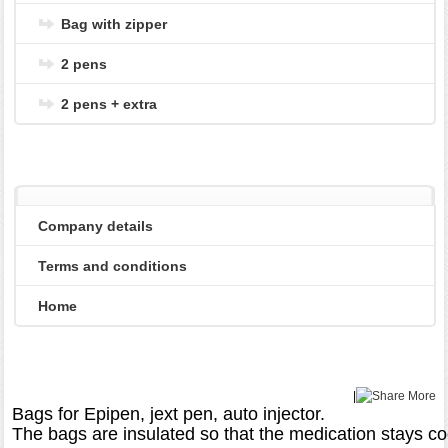
Bag with zipper
2 pens
2 pens + extra
Company details
Terms and conditions
Home
|
More
Bags for Epipen, jext pen, auto injector.

The bags are insulated so that the medication stays co