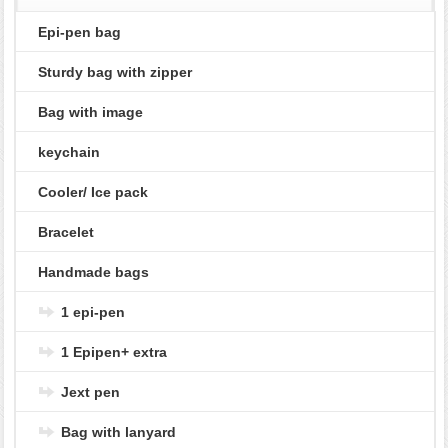
Epi-pen bag
Sturdy bag with zipper
Bag with image
keychain
Cooler/ Ice pack
Bracelet
Handmade bags
1 epi-pen
1 Epipen+ extra
Jext pen
Bag with lanyard