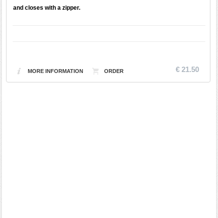
and closes with a zipper.
€ 21.50
MORE INFORMATION