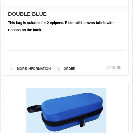
DOUBLE BLUE
This bag is suitable for 2 epipens. Blue solid canvas fabric with
ribbons on the back.
€ 19.00
MORE INFORMATION