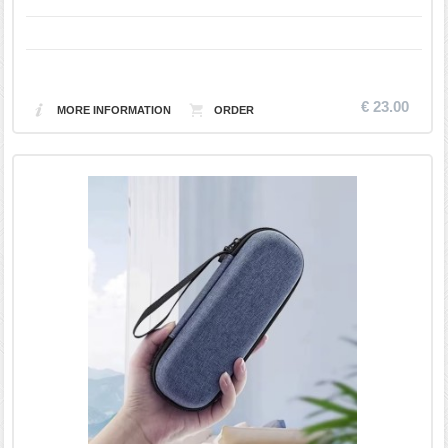
€ 23.00
MORE INFORMATION