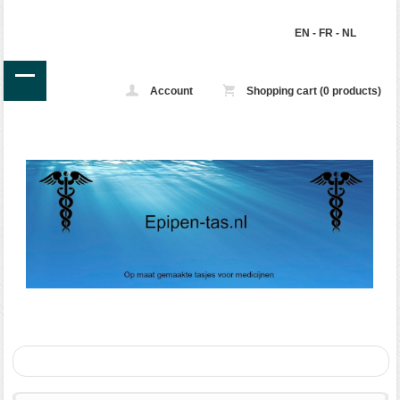
EN
-
FR
-
NL
Account
Shopping cart (0 products)