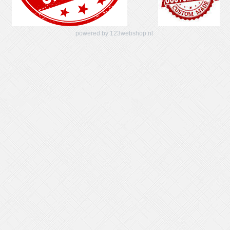
powered by 123webshop.nl