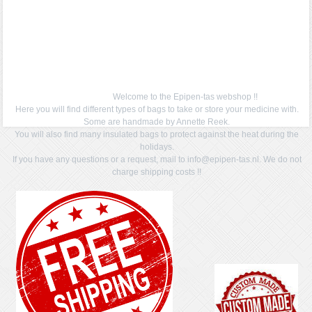
Welcome to the Epipen-tas webshop !!
Here you will find different types of bags to take or store your medicine with.
Some are handmade by Annette Reek.
You will also find many insulated bags to protect against the heat during the
holidays.
If you have any questions or a request, mail to info@epipen-tas.nl. We do not
charge shipping costs !!