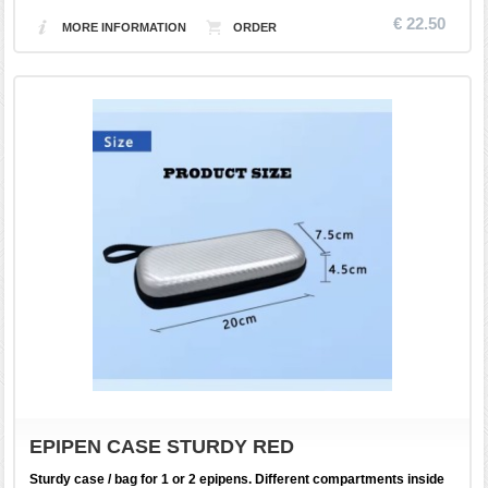
€ 22.50
MORE INFORMATION
EPIPEN CASE STURDY RED
Sturdy case / bag for 1 or 2 epipens. Different compartments inside