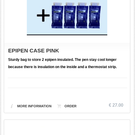
EPIPEN CASE PINK
Sturdy bag to store 2 epipen insulated. The pen stay cool longer
because there is insulation on the inside and a thermostat strip.
€ 27.00
MORE INFORMATION